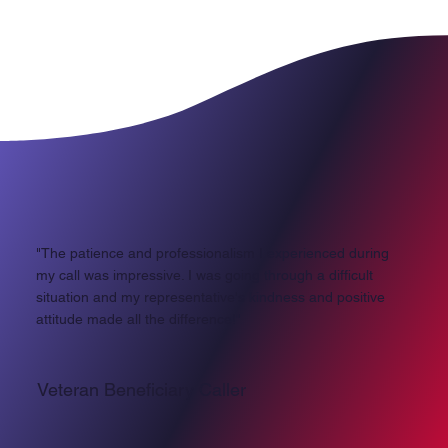
"The patience and professionalism I experienced during
my call was impressive. I was going through a difficult
situation and my representative's kindness and positive
attitude made all the difference!"
Veteran Beneficiary Caller