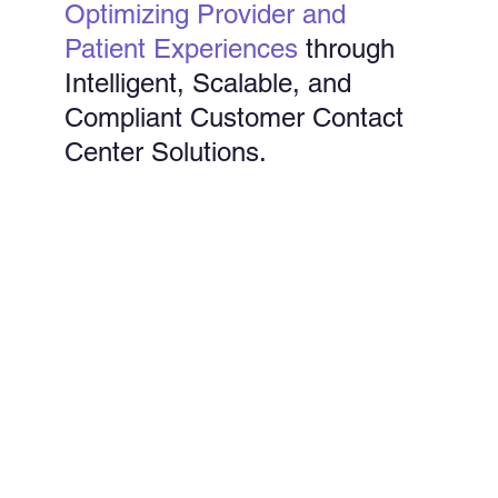
Optimizing Provider and
Patient Experiences
through
Intelligent, Scalable, and
Compliant Customer Contact
Center Solutions.
End-to-End Support
Our contact center solutions manage the full
spectrum of member and provider interactions,
from eligibility and benefits inquiries to billing and
claims status.