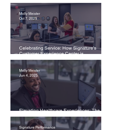
Molly Meister
Oct 7, 2025
Celebrating Service: How Signature’s
Customer Experience Center is
Transforming Healthcare
Molly Meister
Jun 4, 2025
Elevating Healthcare Experiences: The
Importance of Contact Center Excellence
Signature Performance