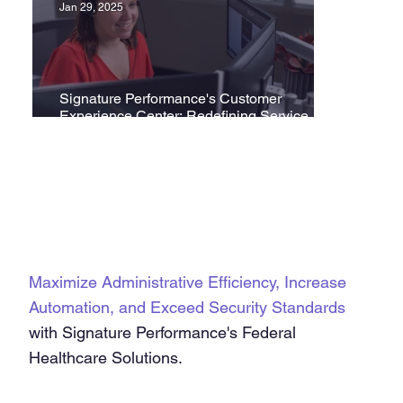
Jan 29, 2025
Signature Performance's Customer
Experience Center: Redefining Service
Excellence in Healthcare
Maximize Administrative Efficiency, Increase
Automation, and Exceed Security Standards
with Signature Performance's Federal
Healthcare Solutions.