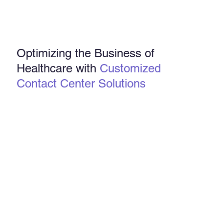
Optimizing the Business of
Healthcare with
Customized
Contact Center Solutions