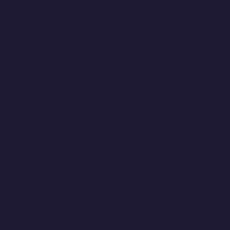
Home
About
Careers
Contact
CONTACT
Info@signatureperformance.com
402.343.0300
10250 Regency Circle
Omaha, Nebraska 68114
RESOURCES
Privacy Policy
NPP
Vulnerability Disclosure Program