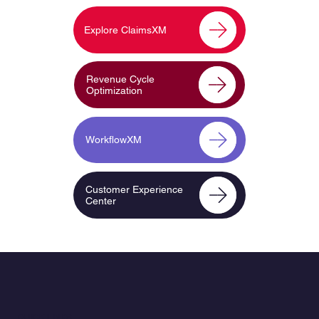
Explore ClaimsXM
Revenue Cycle
Optimization
WorkflowXM
Customer Experience
Center
QUICK LINKS