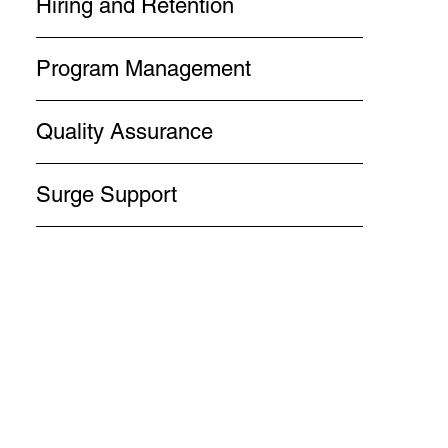
Hiring and Retention
Program Management
Quality Assurance
Surge Support