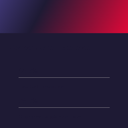
Contact Center Excellence
88.3%
First Call Resolution
96.8%
Customer Satisfaction Rate