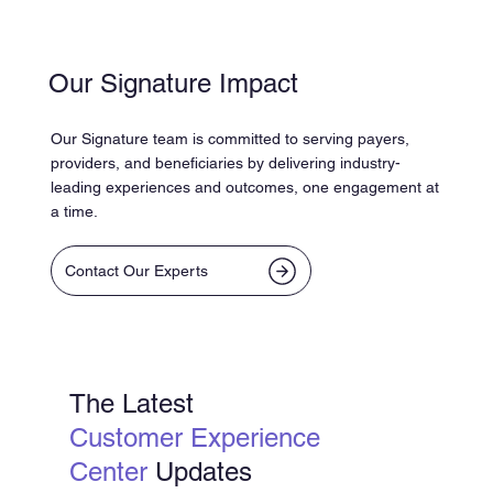
Our Signature Impact
Our Signature team is committed to serving payers,
providers, and beneficiaries by delivering industry-
leading experiences and outcomes, one engagement at
a time.
Contact Our Experts
The Latest
Customer Experience
Center
Updates