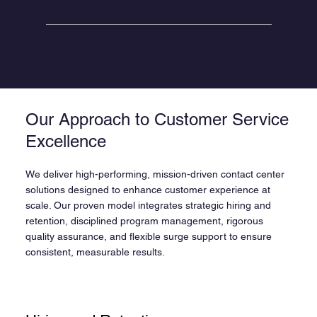
20M+
Calls Received
Our Approach to Customer Service
Excellence
We deliver high-performing, mission-driven contact center
solutions designed to enhance customer experience at
scale. Our proven model integrates strategic hiring and
retention, disciplined program management, rigorous
quality assurance, and flexible surge support to ensure
consistent, measurable results.