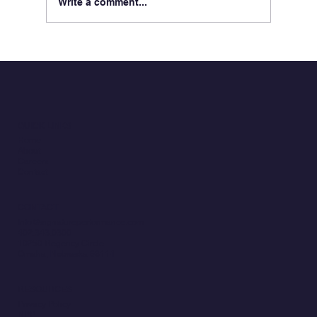
Write a comment...
Celebrating 250 Years of America
Through Service and Perseverance
QUICK LINKS
Home
About
Careers
Contact
CONTACT
Info@signatureperformance.com
402.343.0300
10250 Regency Circle
Omaha, Nebraska 68114
RESOURCES
Privacy Policy
NPP