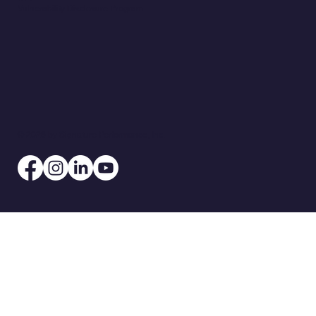
Vulnerability Disclosure Program
© 2026 by Signature Performance, Inc.