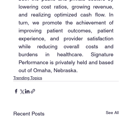
lowering cost ratios, growing revenue, 
and realizing optimized cash flow. In 
turn, we promote the achievement of 
improving patient outcomes, patient 
experience, and provider satisfaction 
while reducing overall costs and 
burdens in healthcare. Signature 
Performance is privately held and based 
out of Omaha, Nebraska. 
Trending Topics
See All
Recent Posts