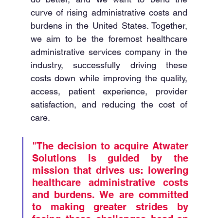
curve of rising administrative costs and 
burdens in the United States. Together, 
we aim to be the foremost healthcare 
administrative services company in the 
industry, successfully driving these 
costs down while improving the quality, 
access, patient experience, provider 
satisfaction, and reducing the cost of 
care. 
"The decision to acquire Atwater 
Solutions is guided by the 
mission that drives us: lowering 
healthcare administrative costs 
and burdens. We are committed 
to making greater strides by 