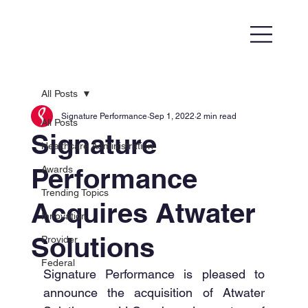
All Posts
Signature Performance
Sep 1, 2022
2 min read
All Posts
Signature
Healthcare Administration
Performance
Awards
Trending Topics
Acquires Atwater
Innovation
Solutions
Provider
Federal
Signature Performance is pleased to 
announce the acquisition of Atwater 