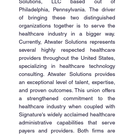
Solutions, LLC based out of 
Philadelphia, Pennsylvania. The driver 
of bringing these two distinguished 
organizations together is to serve the 
healthcare industry in a bigger way. 
Currently, Atwater Solutions represents 
several highly respected healthcare 
providers throughout the United States, 
specializing in healthcare technology 
consulting. Atwater Solutions provides 
an exceptional level of talent, expertise, 
and proven outcomes. This union offers 
a strengthened commitment to the 
healthcare industry when coupled with 
Signature's widely acclaimed healthcare 
administrative capabilities that serve 
payers and providers. Both firms are 