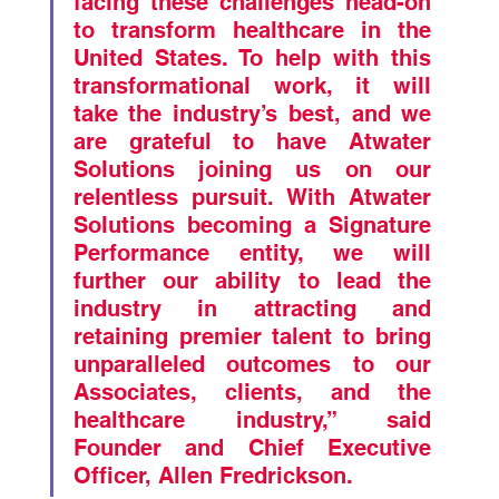
facing these challenges head-on 
to transform healthcare in the 
United States. To help with this 
transformational work, it will 
take the industry’s best, and we 
are grateful to have Atwater 
Solutions joining us on our 
relentless pursuit. With Atwater 
Solutions becoming a Signature 
Performance entity, we will 
further our ability to lead the 
industry in attracting and 
retaining premier talent to bring 
unparalleled outcomes to our 
Associates, clients, and the 
healthcare industry,” said 
Founder and Chief Executive 
Officer, Allen Fredrickson. 