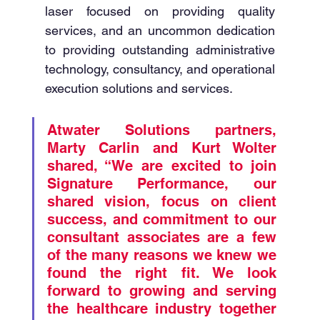
laser focused on providing quality 
services, and an uncommon dedication 
to providing outstanding administrative 
technology, consultancy, and operational 
execution solutions and services. 
Atwater Solutions partners, 
Marty Carlin and Kurt Wolter 
shared, “We are excited to join 
Signature Performance, our 
shared vision, focus on client 
success, and commitment to our 
consultant associates are a few 
of the many reasons we knew we 
found the right fit. We look 
forward to growing and serving 
the healthcare industry together 