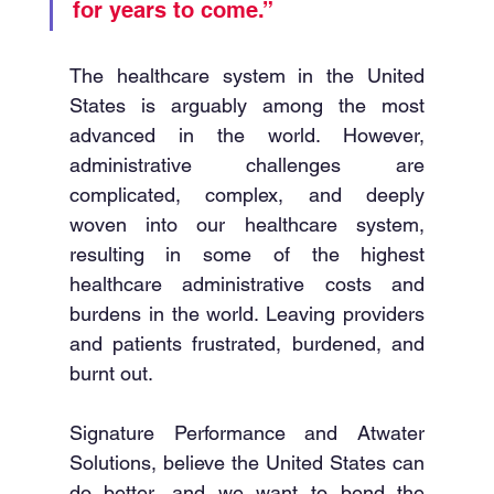
for years to come.”
The healthcare system in the United 
States is arguably among the most 
advanced in the world. However, 
administrative challenges are 
complicated, complex, and deeply 
woven into our healthcare system, 
resulting in some of the highest 
healthcare administrative costs and 
burdens in the world. Leaving providers 
and patients frustrated, burdened, and 
burnt out. 
Signature Performance and Atwater 
Solutions, believe the United States can 
do better, and we want to bend the 