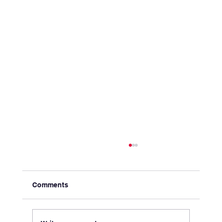
Comments