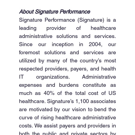
About Signature Performance
Signature Performance (Signature) is a 
leading provider of healthcare 
administrative solutions and services. 
Since our inception in 2004, our 
foremost solutions and services are 
utilized by many of the country’s most 
respected providers, payers, and health 
IT organizations. Administrative 
expenses and burdens constitute as 
much as 40% of the total cost of US 
healthcare. Signature’s 1,100 associates 
are motivated by our vision to bend the 
curve of rising healthcare administrative 
costs. We assist payers and providers in 
both the public and private sectors by 