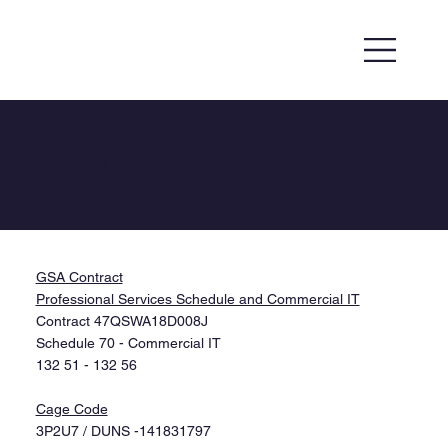
Federal Contracting Vehicles
GSA Contract
Professional Services Schedule and Commercial IT
Contract 47QSWA18D008J
Schedule 70 - Commercial IT
132 51 - 132 56
Cage Code​
3P2U7 / DUNS -141831797​