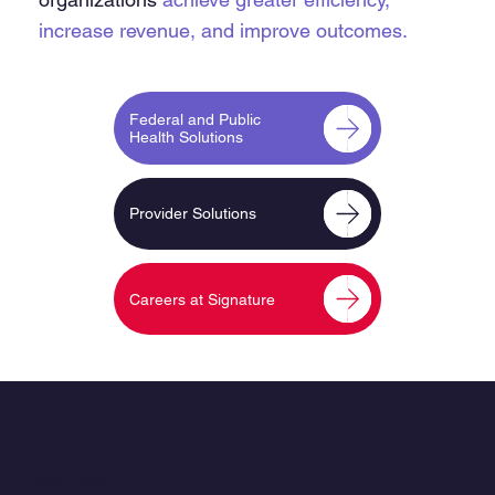
increase revenue,
and improve outcomes.
Federal and Public
Health Solutions
Provider Solutions
Careers at Signature
QUICK LINKS