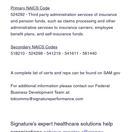
Primary NAICS Code
524292 - Third party administration services of insurance
and pension funds, such as claims processing and other
administrative services to insurance carriers, employee
benefit plans, and self-insurance funds.​
Secondary NAICS Codes
518210 - 524298 - 541219 - 541611 - 561440​
A complete list of certs and reps can be found on SAM.gov
For additional information please contact our Federal
Business Development Team at:
bdcomms@signatureperformance.com
Signature's expert healthcare solutions help
organizations
achieve greater efficiency,