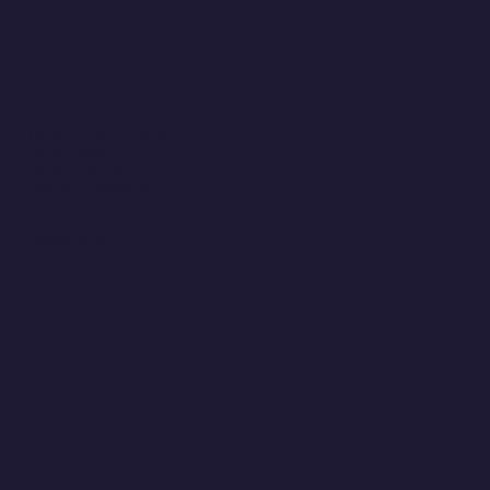
Home
About
Careers
Contact
CONTACT
Info@signatureperformance.com
402.343.0300
10250 Regency Circle
Omaha, Nebraska 68114
RESOURCES
Privacy Policy
NPP
Vulnerability Disclosure Program