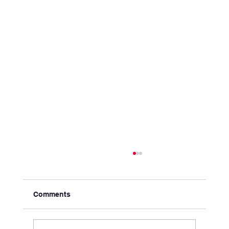
Comments