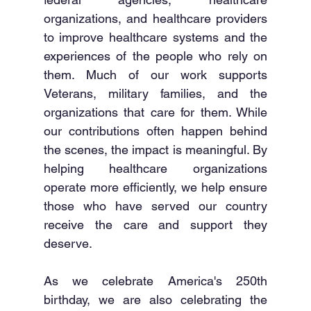
organizations, and healthcare providers 
to improve healthcare systems and the 
experiences of the people who rely on 
them. Much of our work supports 
Veterans, military families, and the 
organizations that care for them. While 
our contributions often happen behind 
the scenes, the impact is meaningful. By 
helping healthcare organizations 
operate more efficiently, we help ensure 
those who have served our country 
receive the care and support they 
deserve.
As we celebrate America's 250th 
birthday, we are also celebrating the 