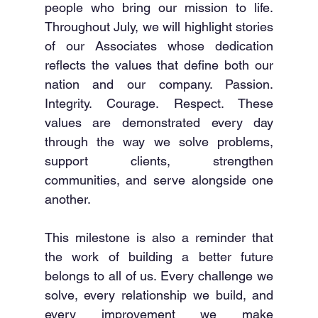
people who bring our mission to life. 
Throughout July, we will highlight stories 
of our Associates whose dedication 
reflects the values that define both our 
nation and our company. Passion. 
Integrity. Courage. Respect. These 
values are demonstrated every day 
through the way we solve problems, 
support clients, strengthen 
communities, and serve alongside one 
another.
This milestone is also a reminder that 
the work of building a better future 
belongs to all of us. Every challenge we 
solve, every relationship we build, and 
every improvement we make 