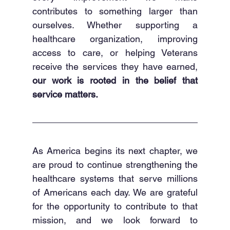
contributes to something larger than 
ourselves. Whether supporting a 
healthcare organization, improving 
access to care, or helping Veterans 
receive the services they have earned, 
our work is rooted in the belief that 
service matters.
As America begins its next chapter, we 
are proud to continue strengthening the 
healthcare systems that serve millions 
of Americans each day. We are grateful 
for the opportunity to contribute to that 
mission, and we look forward to 