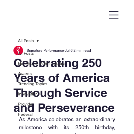
All Posts
Signature Performance
Jul 6
2 min read
All Posts
Celebrating 250
Healthcare Administration
Years of America
Awards
Trending Topics
Through Service
Innovation
and Perseverance
Provider
Federal
As America celebrates an extraordinary 
milestone with its 250th birthday, 