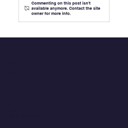
Commenting on this post isn't
available anymore. Contact the site
owner for more info.
Key Takeaways from the 2026 Military
Health System Conference
QUICK LINKS
Home
About
Careers
Contact
CONTACT
Info@signatureperformance.com
402.343.0300
10250 Regency Circle
Omaha, Nebraska 68114