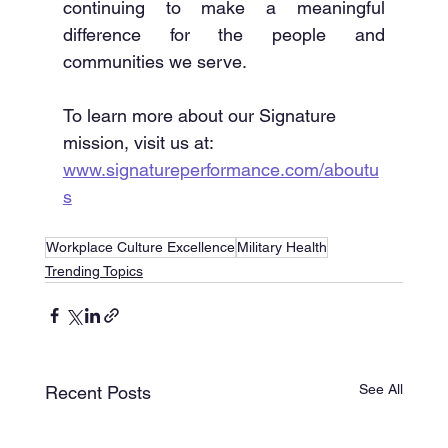
continuing to make a meaningful 
difference for the people and 
communities we serve.
To learn more about our Signature 
mission, visit us at: 
www.signatureperformance.com/aboutu
s
Workplace Culture Excellence
Military Health
Trending Topics
See All
Recent Posts