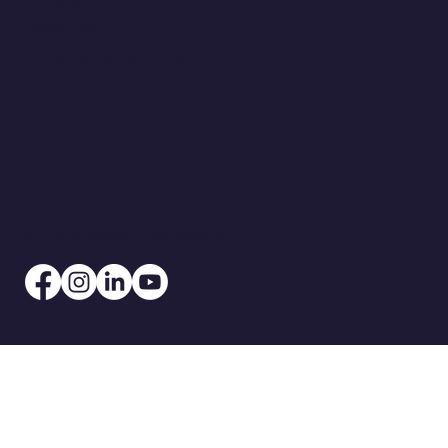
RESOURCES
Privacy Policy
NPP
Vulnerability Disclosure Program
© 2026 by Signature Performance, Inc.