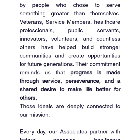
by people who chose to serve 
something greater than themselves. 
Veterans, Service Members, healthcare 
professionals, public servants, 
innovators, volunteers, and countless 
others have helped build stronger 
communities and create opportunities 
for future generations. Their commitment 
reminds us that 
progress is made 
through service, perseverance, and a 
shared desire to make life better for 
others.
Those ideals are deeply connected to 
our mission.
Every day, our Associates partner with 
federal agencies, healthcare 