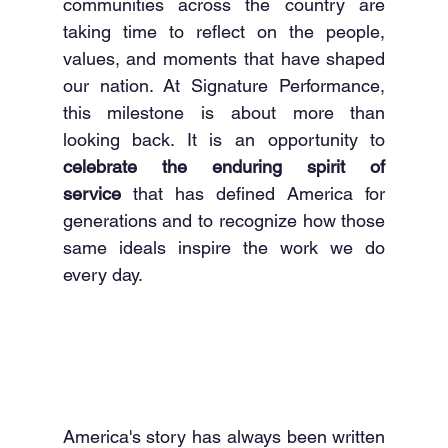
communities across the country are 
taking time to reflect on the people, 
values, and moments that have shaped 
our nation. At Signature Performance, 
this milestone is about more than 
looking back. It is an opportunity to 
celebrate the enduring spirit of 
service
 that has defined America for 
generations and to recognize how those 
same ideals inspire the work we do 
every day.
America's story has always been written 