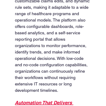
customizable claims edits, and dynamic 
rule sets, making it adaptable to a wide 
range of healthcare programs and 
operational models. The platform also 
offers configurable dashboards, role-
based analytics, and a self-service 
reporting portal that allows 
organizations to monitor performance, 
identify trends, and make informed 
operational decisions. With low-code 
and no-code configuration capabilities, 
organizations can continuously refine 
their workflows without requiring 
extensive IT resources or long 
development timelines.
Automation That Delivers 