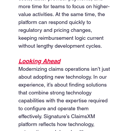
more time for teams to focus on higher-
value activities. At the same time, the 
platform can respond quickly to 
regulatory and pricing changes, 
keeping reimbursement logic current 
without lengthy development cycles.
Looking Ahead
Modernizing claims operations isn’t just 
about adopting new technology. In our 
experience, it’s about finding solutions 
that combine strong technology 
capabilities with the expertise required 
to configure and operate them 
effectively. Signature’s ClaimsXM 
platform reflects how technology, 