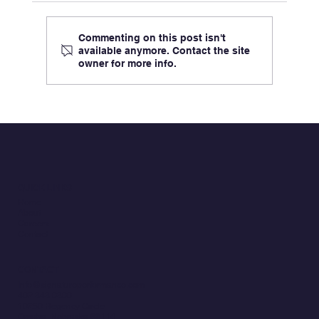
Commenting on this post isn't
available anymore. Contact the site
owner for more info.
Signature Performance, ClaimsXM: Now
Authorized by FedRAMP®, built on Microsof
Azure Government Cloud, and Powered by
Cognizant’s TriZetto® Core Administration
QUICK LINKS
Software Products
Home
About
Careers
Contact
CONTACT
Info@signatureperformance.com
402.343.0300
10250 Regency Circle
Omaha, Nebraska 68114