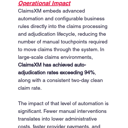
Operational Impact
ClaimsXM embeds advanced 
automation and configurable business 
rules directly into the claims processing 
and adjudication lifecycle, reducing the 
number of manual touchpoints required 
to move claims through the system. In 
large-scale claims environments, 
ClaimsXM has achieved auto-
adjudication rates exceeding 94%
, 
along with a consistent two-day clean 
claim rate.
The impact of that level of automation is 
significant. Fewer manual interventions 
translates into lower administrative 
costs, faster provider payments, and 