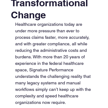
Transformational
Change
Healthcare organizations today are 
under more pressure than ever to 
process claims faster, more accurately, 
and with greater compliance, all while 
reducing the administrative costs and 
burdens. With more than 20 years of 
experience in the federal healthcare 
space, Signature Performance 
understands the challenging reality that 
many legacy systems and manual 
workflows simply can’t keep up with the 
complexity and speed healthcare 
organizations now require.