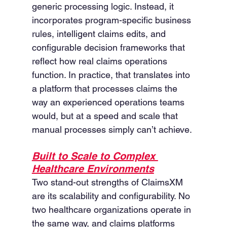
generic processing logic. Instead, it 
incorporates program-specific business 
rules, intelligent claims edits, and 
configurable decision frameworks that 
reflect how real claims operations 
function. In practice, that translates into 
a platform that processes claims the 
way an experienced operations teams 
would, but at a speed and scale that 
manual processes simply can’t achieve.
Built to Scale to Complex 
Healthcare Environments
Two stand-out strengths of ClaimsXM 
are its scalability and configurability. No 
two healthcare organizations operate in 
the same way, and claims platforms 