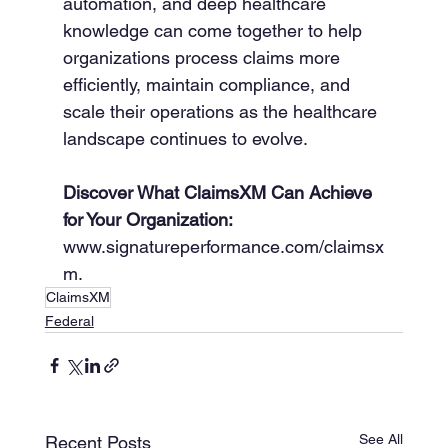
automation, and deep healthcare 
knowledge can come together to help 
organizations process claims more 
efficiently, maintain compliance, and 
scale their operations as the healthcare 
landscape continues to evolve.
Discover What ClaimsXM Can Achieve 
for Your Organization:
www.signatureperformance.com/claimsx
m.
ClaimsXM
Federal
See All
Recent Posts