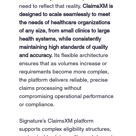
need to reflect that reality. 
ClaimsXM is 
designed to scale seamlessly to meet 
the needs of healthcare organizations 
of any size, from small clinics to large 
health systems, while consistently 
maintaining high standards of quality 
and accuracy.
 Its flexible architecture 
ensures that as volumes increase or 
requirements become more complex, 
the platform delivers reliable, precise 
claims processing without 
compromising operational performance 
or compliance.
Signature’s ClaimsXM platform 
supports complex eligibility structures, 