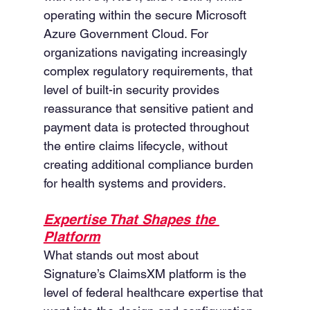
operating within the secure Microsoft 
Azure Government Cloud. For 
organizations navigating increasingly 
complex regulatory requirements, that 
level of built-in security provides 
reassurance that sensitive patient and 
payment data is protected throughout 
the entire claims lifecycle, without 
creating additional compliance burden 
for health systems and providers.
Expertise That Shapes the 
Platform
What stands out most about 
Signature’s ClaimsXM platform is the 
level of federal healthcare expertise that 