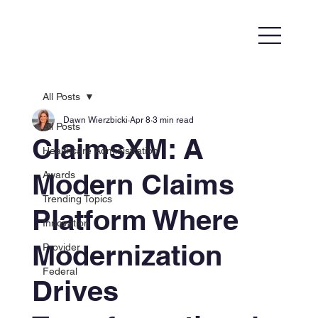
All Posts
Dawn Wierzbicki
Apr 8
3 min read
All Posts
ClaimsXM: A
Healthcare Administration
Modern Claims
Awards
Trending Topics
Platform Where
Innovation
Modernization
Provider
Federal
Drives