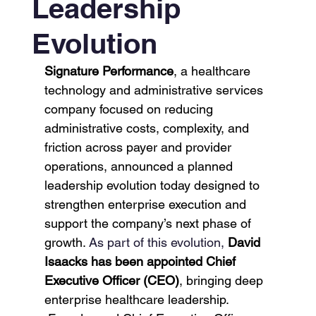
Leadership
Evolution
Signature Performance
, a healthcare 
technology and administrative services 
company focused on reducing 
administrative costs, complexity, and 
friction across payer and provider 
operations, announced a planned 
leadership evolution today designed to 
strengthen enterprise execution and 
support the company’s next phase of 
growth. 
As part of this evolution, 
David 
Isaacks has been appointed Chief 
Executive Officer (CEO)
, bringing deep 
enterprise healthcare leadership. 