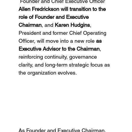
 Founder and Chief Executive Officer 
Allen Fredrickson will transition to the 
role of Founder and Executive 
Chairman
, and 
Karen Hudgins
, 
President and former Chief Operating 
Officer, will move into a new role 
as 
Executive Advisor to the Chairman
, 
reinforcing continuity, governance 
clarity, and long-term strategic focus as 
the organization evolves.
As Founder and Executive Chairman, 