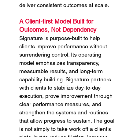
deliver consistent outcomes at scale.
A Client-first Model Built for 
Outcomes, Not Dependency
Signature is purpose-built to help 
clients improve performance without 
surrendering control. Its operating 
model emphasizes transparency, 
measurable results, and long-term 
capability building. Signature partners 
with clients to stabilize day-to-day 
execution, prove improvement through 
clear performance measures, and 
strengthen the systems and routines 
that allow progress to sustain. The goal 
is not simply to take work off a client’s 