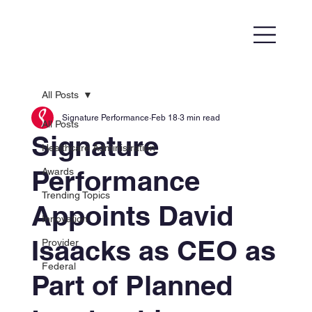
All Posts
Signature Performance
Feb 18
3 min read
All Posts
Signature
Healthcare Administration
Performance
Awards
Trending Topics
Appoints David
Innovation
Isaacks as CEO as
Provider
Federal
Part of Planned