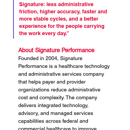
Signature: less administrative 
friction, higher accuracy, faster and 
more stable cycles, and a better 
experience for the people carrying 
the work every day.”
About Signature Performance
Founded in 2004, Signature 
Performance is a healthcare technology 
and administrative services company 
that helps payer and provider 
organizations reduce administrative 
cost and complexity. The company 
delivers integrated technology, 
advisory, and managed services 
capabilities across federal and 
commercial healthcare to improve 