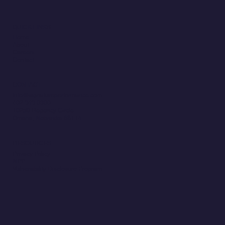
QUICK LINKS
Home
About
Careers
Contact
CONTACT
Info@signatureperformance.com
402.343.0300
10250 Regency Circle
Omaha, Nebraska 68114
RESOURCES
Privacy Policy
NPP
Vulnerability Disclosure Program