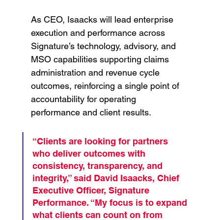
As CEO, Isaacks will lead enterprise 
execution and performance across 
Signature’s technology, advisory, and 
MSO capabilities supporting claims 
administration and revenue cycle 
outcomes, reinforcing a single point of 
accountability for operating 
performance and client results.
“Clients are looking for partners 
who deliver outcomes with 
consistency, transparency, and 
integrity,” said David Isaacks, Chief 
Executive Officer, Signature 
Performance. “My focus is to expand 
what clients can count on from 