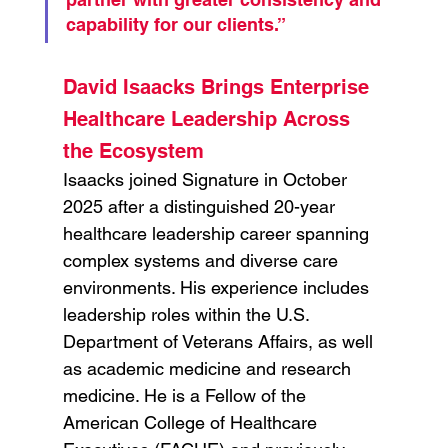
capability for our clients.”
David Isaacks Brings Enterprise 
Healthcare Leadership Across 
the Ecosystem
Isaacks joined Signature in October 
2025 after a distinguished 20-year 
healthcare leadership career spanning 
complex systems and diverse care 
environments. His experience includes 
leadership roles within the U.S. 
Department of Veterans Affairs, as well 
as academic medicine and research 
medicine. He is a Fellow of the 
American College of Healthcare 