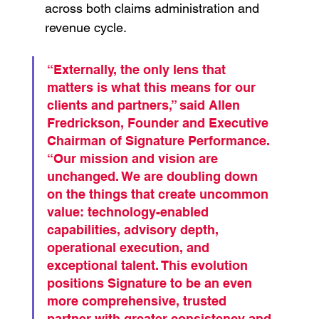
across both claims administration and 
revenue cycle.
“Externally, the only lens that 
matters is what this means for our 
clients and partners,” said Allen 
Fredrickson, Founder and Executive 
Chairman of Signature Performance. 
“Our mission and vision are 
unchanged. We are doubling down 
on the things that create uncommon 
value: technology-enabled 
capabilities, advisory depth, 
operational execution, and 
exceptional talent. This evolution 
positions Signature to be an even 
more comprehensive, trusted 
partner with greater consistency and 