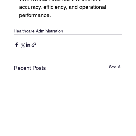
accuracy, efficiency, and operational 
performance.
Healthcare Administration
See All
Recent Posts