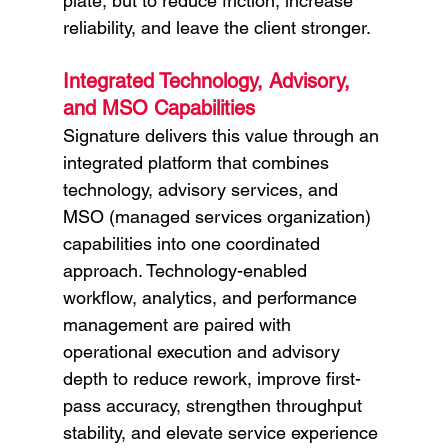
plate, but to reduce friction, increase 
reliability, and leave the client stronger.
Integrated Technology, Advisory, 
and MSO Capabilities
Signature delivers this value through an 
integrated platform that combines 
technology, advisory services, and 
MSO (managed services organization) 
capabilities into one coordinated 
approach. Technology-enabled 
workflow, analytics, and performance 
management are paired with 
operational execution and advisory 
depth to reduce rework, improve first-
pass accuracy, strengthen throughput 
stability, and elevate service experience 