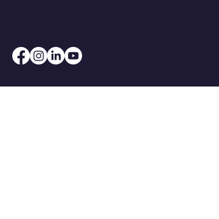
© 2026 by Signature Performance, Inc.