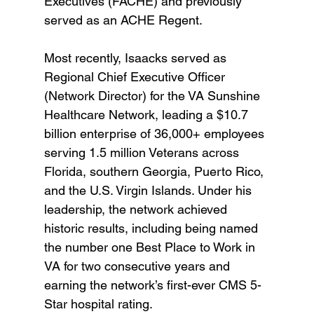
Executives (FACHE) and previously 
served as an ACHE Regent.
Most recently, Isaacks served as 
Regional Chief Executive Officer 
(Network Director) for the VA Sunshine 
Healthcare Network, leading a $10.7 
billion enterprise of 36,000+ employees 
serving 1.5 million Veterans across 
Florida, southern Georgia, Puerto Rico, 
and the U.S. Virgin Islands. Under his 
leadership, the network achieved 
historic results, including being named 
the number one Best Place to Work in 
VA for two consecutive years and 
earning the network’s first-ever CMS 5-
Star hospital rating.