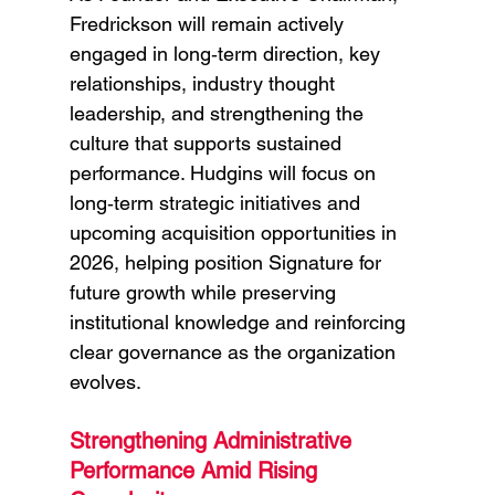
Fredrickson will remain actively 
engaged in long‑term direction, key 
relationships, industry thought 
leadership, and strengthening the 
culture that supports sustained 
performance. Hudgins will focus on 
long‑term strategic initiatives and 
upcoming acquisition opportunities in 
2026, helping position Signature for 
future growth while preserving 
institutional knowledge and reinforcing 
clear governance as the organization 
evolves.
Strengthening Administrative 
Performance Amid Rising 