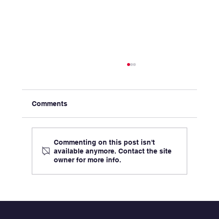
Comments
Commenting on this post isn't
available anymore. Contact the site
owner for more info.
Aligning Incentives in Healthcare
Partnerships