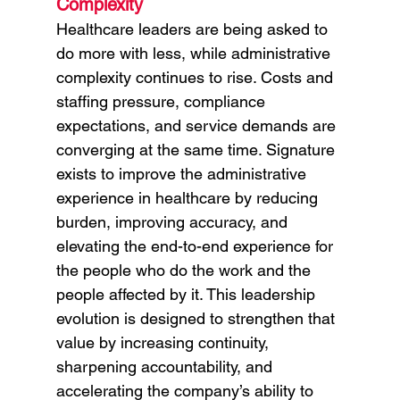
Complexity
Healthcare leaders are being asked to 
do more with less, while administrative 
complexity continues to rise. Costs and 
staffing pressure, compliance 
expectations, and service demands are 
converging at the same time. Signature 
exists to improve the administrative 
experience in healthcare by reducing 
burden, improving accuracy, and 
elevating the end-to-end experience for 
the people who do the work and the 
people affected by it. This leadership 
evolution is designed to strengthen that 
value by increasing continuity, 
sharpening accountability, and 
accelerating the company’s ability to 