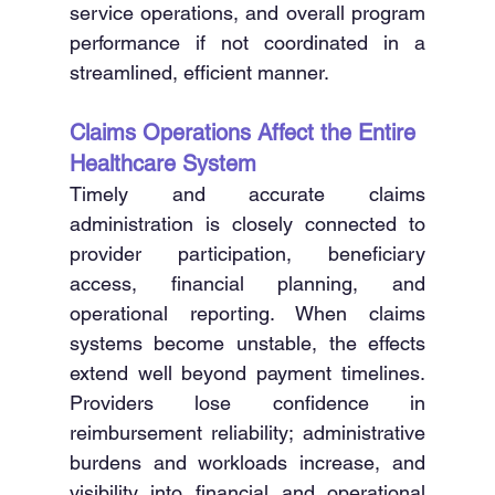
service operations, and overall program 
performance if not coordinated in a 
streamlined, efficient manner. 
Claims Operations Affect the Entire 
Healthcare System
Timely and accurate claims 
administration is closely connected to 
provider participation, beneficiary 
access, financial planning, and 
operational reporting. When claims 
systems become unstable, the effects 
extend well beyond payment timelines. 
Providers lose confidence in 
reimbursement reliability; administrative 
burdens and workloads increase, and 
visibility into financial and operational 