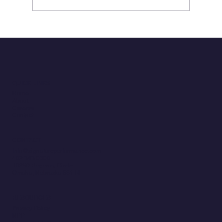
ClaimsXM: A Modern Claims Platform
Where Modernization Drives
Transformational Change
QUICK LINKS
Home
About
Careers
Contact
CONTACT
Info@signatureperformance.com
402.343.0300
10250 Regency Circle
Omaha, Nebraska 68114
RESOURCES
Privacy Policy
NPP