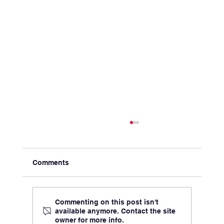
Comments
Commenting on this post isn't
available anymore. Contact the site
owner for more info.