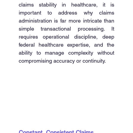
claims stability in healthcare, it is 
important to address why claims 
administration is far more intricate than 
simple transactional processing. It 
requires operational discipline, deep 
federal healthcare expertise, and the 
ability to manage complexity without 
compromising accuracy or continuity. 
Constant, Consistent Claims 