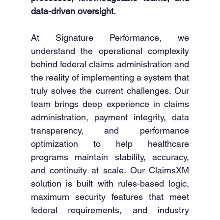
data-driven oversight.
At Signature Performance, we 
understand the operational complexity 
behind federal claims administration and 
the reality of implementing a system that 
truly solves the current challenges. Our 
team brings deep experience in claims 
administration, payment integrity, data 
transparency, and performance 
optimization to help healthcare 
programs maintain stability, accuracy, 
and continuity at scale. Our ClaimsXM 
solution is built with rules-based logic, 
maximum security features that meet 
federal requirements, and industry 