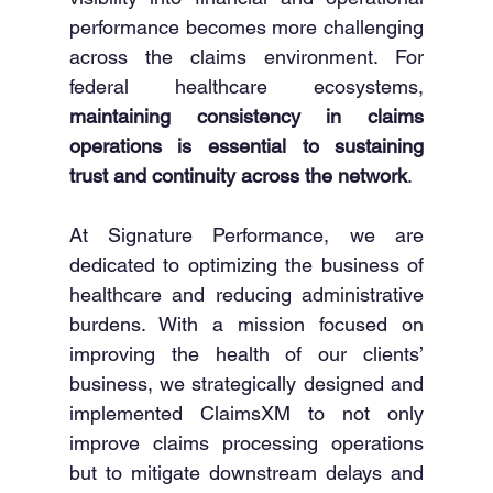
performance becomes more challenging 
across the claims environment. For 
federal healthcare ecosystems, 
maintaining consistency in claims 
operations is essential to sustaining 
trust and continuity across the network
. 
At Signature Performance, we are 
dedicated to optimizing the business of 
healthcare and reducing administrative 
burdens. With a mission focused on 
improving the health of our clients’ 
business, we strategically designed and 
implemented ClaimsXM to not only 
improve claims processing operations 
but to mitigate downstream delays and 