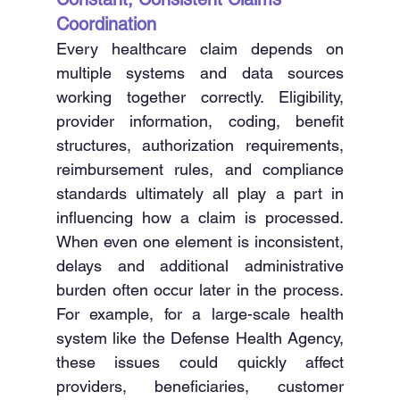
Coordination
Every healthcare claim depends on 
multiple systems and data sources 
working together correctly. Eligibility, 
provider information, coding, benefit 
structures, authorization requirements, 
reimbursement rules, and compliance 
standards ultimately all play a part in 
influencing how a claim is processed. 
When even one element is inconsistent, 
delays and additional administrative 
burden often occur later in the process. 
For example, for a large-scale health 
system like the Defense Health Agency, 
these issues could quickly affect 
providers, beneficiaries, customer 