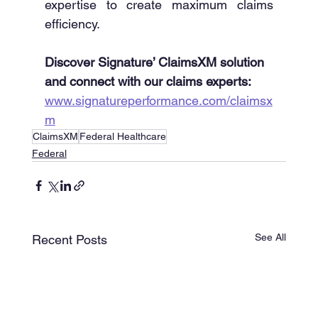
expertise to create maximum claims 
efficiency. 
Discover Signature’ ClaimsXM solution 
and connect with our claims experts: 
www.signatureperformance.com/claimsx
m
ClaimsXM
Federal Healthcare
Federal
See All
Recent Posts