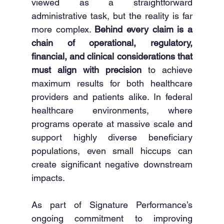
viewed as a straightforward 
administrative task, but the reality is far 
more complex. 
Behind every claim is a 
chain of operational, regulatory, 
financial, and clinical considerations that 
must align with precision
 to achieve 
maximum results for both healthcare 
providers and patients alike. In federal 
healthcare environments, where 
programs operate at massive scale and 
support highly diverse beneficiary 
populations, even small hiccups can 
create significant negative downstream 
impacts.
As part of Signature Performance’s 
ongoing commitment to improving 