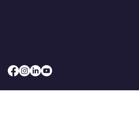
Vulnerability Disclosure Program
© 2026 by Signature Performance, Inc.