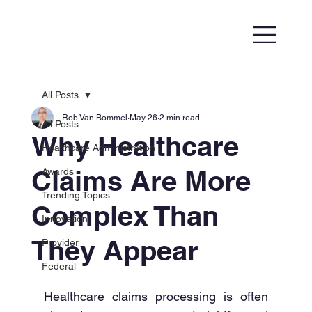
All Posts
Rob Van Bommel
May 26
2 min read
All Posts
Why Healthcare
Healthcare Administration
Claims Are More
Awards
Trending Topics
Complex Than
Innovation
They Appear
Provider
Federal
Healthcare claims processing is often 