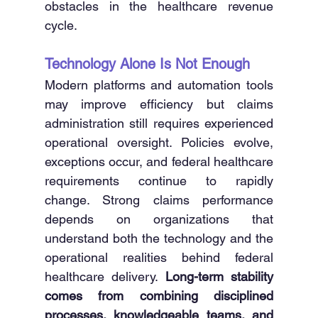
obstacles in the healthcare revenue 
cycle. 
Technology Alone Is Not Enough
Modern platforms and automation tools 
may improve efficiency but claims 
administration still requires experienced 
operational oversight. Policies evolve, 
exceptions occur, and federal healthcare 
requirements continue to rapidly 
change. Strong claims performance 
depends on organizations that 
understand both the technology and the 
operational realities behind federal 
healthcare delivery. 
Long-term stability 
comes from combining disciplined 
processes, knowledgeable teams, and 